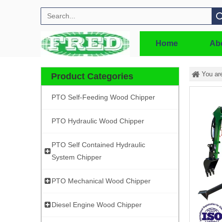
Search
Home
Ab
You ar
Product Categories
PTO Self-Feeding Wood Chipper
PTO Hydraulic Wood Chipper
PTO Self Contained Hydraulic
System Chipper
PTO Mechanical Wood Chipper
Diesel Engine Wood Chipper