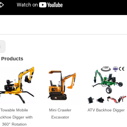
s:
 Products
Towable Mobile
Mini Crawler
ATV Backhoe Digger
ckhoe Digger with
Excavator
360° Rotation