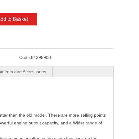
dd to Basket
Code:
84295900
hments and Accessories
ter than the old model. There are more selling points
powerful engine output capacity, and a Wider range of
 few companies offering the same functions on the