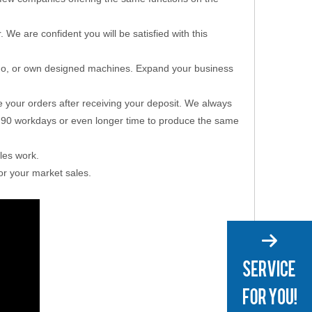
e are confident you will be satisfied with this
go, or own designed machines. Expand your business
e your orders after receiving your deposit. We always
ed 90 workdays or even longer time to produce the same
ales work.
or your market sales.