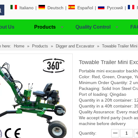
Italiano
|
Deutsch
|
Español
|
Pусский
|
out Us
Products
Quality Control
FA
e here:
Home
»
Products
»
Digger and Excavator
»
Towable Trailer Min
Towable Trailer Mini Ex
Portable mini excavator backh
Color: Red, Green, Orange, Ye
Minimum Order Quantity: 2 un
Packaging: Solid Iron Steel Cr
Port of loading: Qingdao
Quantity in a 20ft container: 1
Quantity in a 40ft container: 3
Quality Assurance: Every mach
We accept third party (such as
machine before delivery
Quantity: