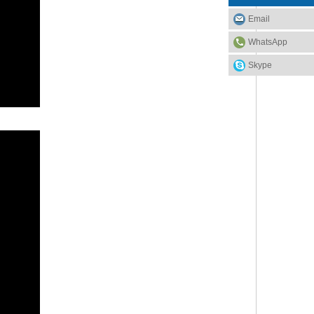
Email
WhatsApp
Skype