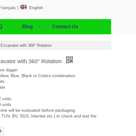
Français
|
English
Q
Blog
Contact Us
i Excavator with 360° Rotation
cavator with 360° Rotation
oe digger
llow, Blue, Black or Colors combination
its
ate
2 units
9 units
ine will be evaluated before packaging.
 TUV, BV, SGS, Intertek etc.) to check and test the