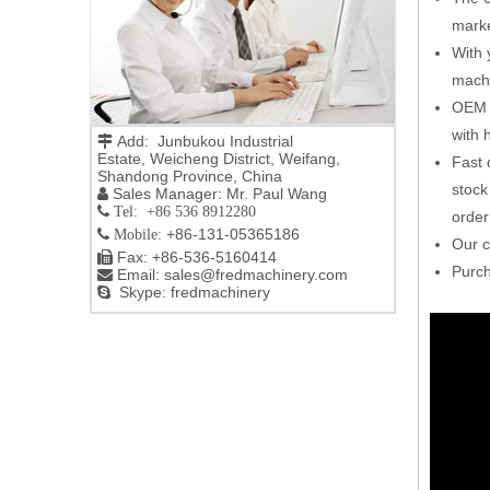
marke
With 
machi
OEM o
with h
Add: Junbukou Industrial

Estate, Weicheng District, Weifang,
Fast 
Shandong Province, China
stock
Sales Manager: Mr. Paul Wang

 Tel: +86 536 8912280
order
+86-131-05365186

Mobile:
Our c
Fax: +86-536-5160414

Purch
Email:
sales@fredmachinery.com

Skype: fredmachinery
