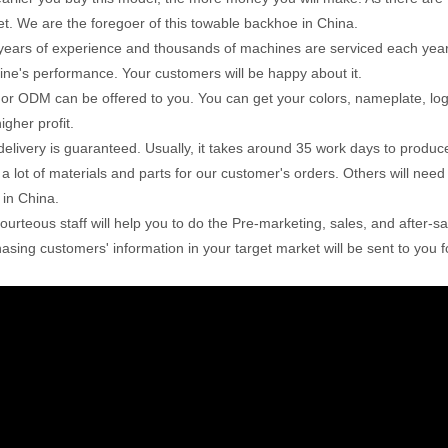
t. We are the foregoer of this towable backhoe in China.
years of experience and thousands of machines are serviced each year. W
ne's performance. Your customers will be happy about it.
r ODM can be offered to you. You can get your colors, nameplate, lo
igher profit.
delivery is guaranteed. Usually, it takes around 35 work days to produc
 a lot of materials and parts for our customer's orders. Others will ne
 in China.
ourteous staff will help you to do the Pre-marketing, sales, and after-s
asing customers' information in your target market will be sent to you f