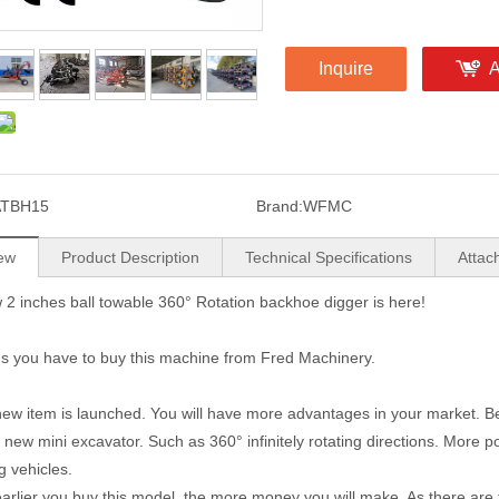
Inquire
A
ATBH15
Brand:
WFMC
ew
Product Description
Technical Specifications
Attac
2 inches ball towable 360° Rotation backhoe digger is here!
s you have to buy this machine from Fred Machinery.
ew item is launched. You will have more advantages in your market. Bet
e new mini excavator. Such as 360° infinitely rotating directions. More 
g vehicles.
arlier you buy this model, the more money you will make. As there are