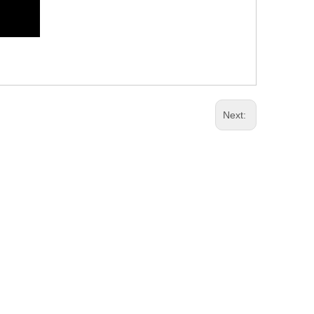
Next: