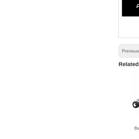
Previou
Related
Ba