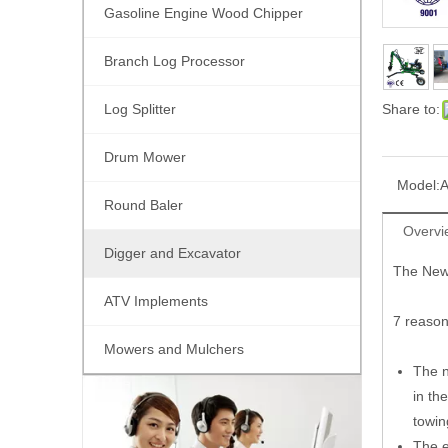
Gasoline Engine Wood Chipper
Branch Log Processor
Log Splitter
Share to:
Drum Mower
Model:
Round Baler
Overvi
Digger and Excavator
The New 
ATV Implements
7 reason
Mowers and Mulchers
The n
in th
towin
The e