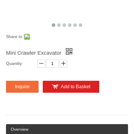
Share to:
Mini Crawler Excavator
Quantity:
Inquire
Add to Basket
Overview