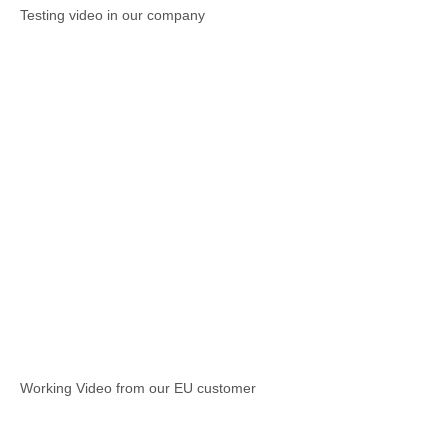
Testing video in our company
Working Video from our EU customer