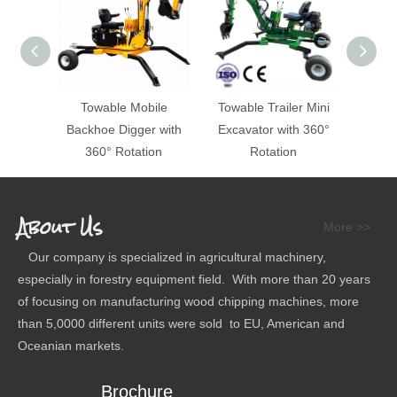
Towable Mobile
Towable Trailer Mini
ATV 
Backhoe Digger with
Excavator with 360°
360° Rotation
Rotation
About Us
More >>
Our company is specialized in agricultural machinery,
especially in forestry equipment field. With more than 20 years
of focusing on manufacturing wood chipping machines, more
than 5,0000 different units were sold to EU, American and
Oceanian markets.
Brochure