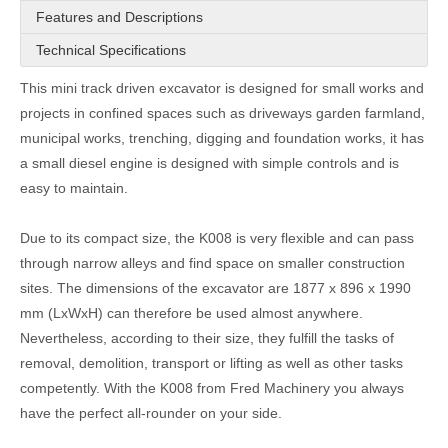
Features and Descriptions
Technical Specifications
This mini track driven excavator is designed for small works and
projects in confined spaces such as driveways garden farmland,
municipal works, trenching, digging and foundation works, it has
a small diesel engine is designed with simple controls and is
easy to maintain.
Due to its compact size, the K008 is very flexible and can pass
through narrow alleys and find space on smaller construction
sites. The dimensions of the excavator are 1877 x 896 x 1990
mm (LxWxH) can therefore be used almost anywhere.
Nevertheless, according to their size, they fulfill the tasks of
removal, demolition, transport or lifting as well as other tasks
competently. With the K008 from Fred Machinery you always
have the perfect all-rounder on your side.