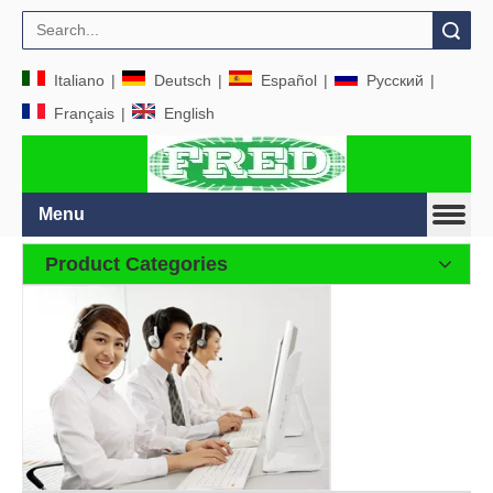
Search
Italiano
|
Deutsch
|
Español
|
Pусский
|
Français
|
English
Menu
Product Categories