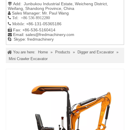
Add: Junbukou Industrial Estate, Weicheng District,

Weifang, Shandong Province, China
Sales Manager: Mr. Paul Wang

 Tel: +86 536 8912280
+86-131-05365186

Mobile:
Fax: +86-536-5160414

Email:
sales@fredmachinery.com

Skype: fredmachinery

You are here:
Home
»
Products
»
Digger and Excavator
»
Mini Crawler Excavator