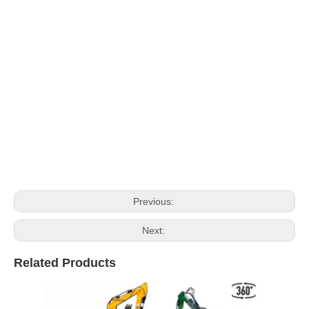
Previous:
Next:
Related Products