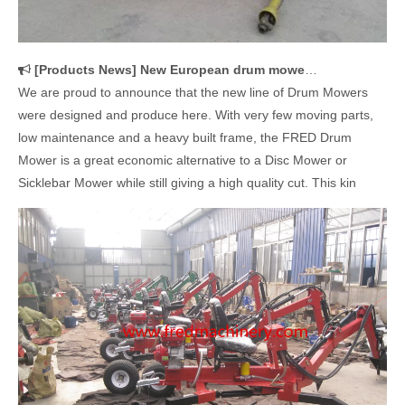
[
Products News
]
New European drum mowers were designed and produced in our company
We are proud to announce that the new line of Drum Mowers
were designed and produce here. With very few moving parts,
low maintenance and a heavy built frame, the FRED Drum
Mower is a great economic alternative to a Disc Mower or
Sicklebar Mower while still giving a high quality cut. This kin