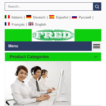
Search
Italiano
|
Deutsch
|
Español
|
Pусский
|
Français
|
English
Menu
Product Categories