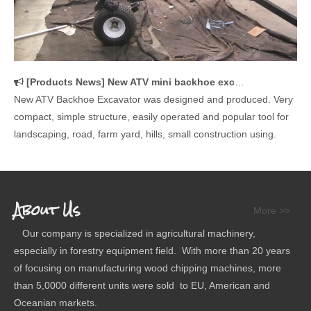
[
Products News
]
New ATV mini backhoe excavator is designed and manufactured
New ATV Backhoe Excavator was designed and produced. Very
compact, simple structure, easily operated and popular tool for
landscaping, road, farm yard, hills, small construction using.
About Us
More >>
Our company is specialized in agricultural machinery,
especially in forestry equipment field. With more than 20 years
of focusing on manufacturing wood chipping machines, more
than 5,0000 different units were sold to EU, American and
Oceanian markets.