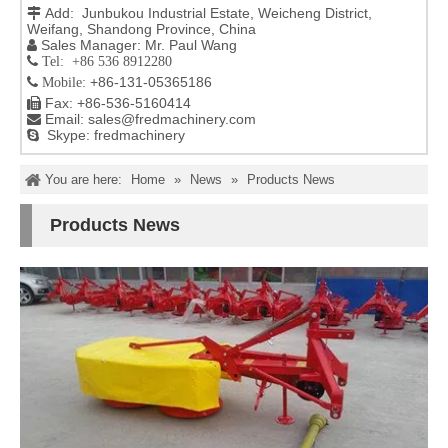
Add: Junbukou Industrial Estate, Weicheng District,

Weifang, Shandong Province, China
Sales Manager: Mr. Paul Wang

 Tel: +86 536 8912280
+86-131-05365186

Mobile:
Fax: +86-536-5160414

Email:
sales@fredmachinery.com

Skype: fredmachinery

You are here:
Home
»
News
»
Products News
Products News