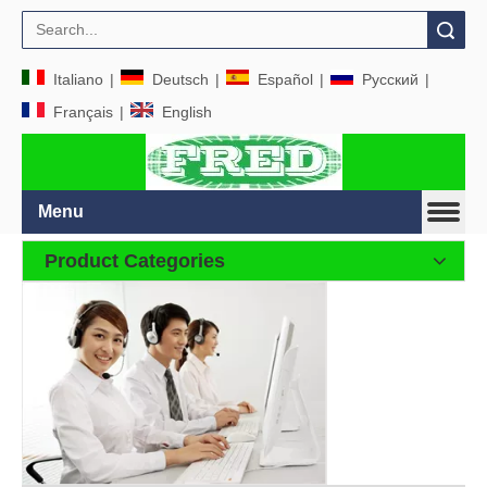
Search
Italiano
|
Deutsch
|
Español
|
Pусский
|
Français
|
English
Menu
Product Categories