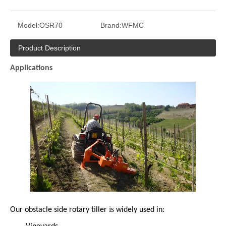
Model:
OSR70
Brand:
WFMC
Product Description
Applications
is
Our obstacle side rotary tiller
widely used in:
·