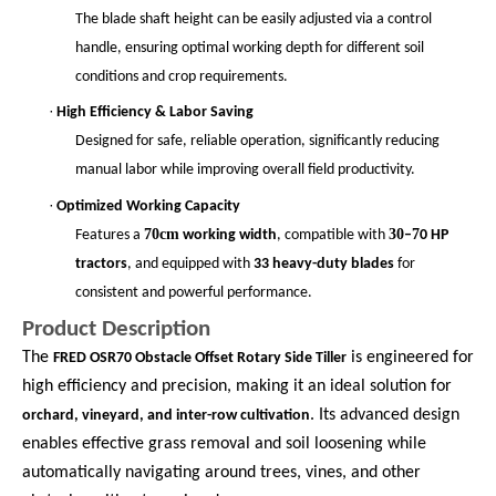
The blade shaft height can be easily adjusted via a control
handle, ensuring optimal working depth for different soil
conditions and crop requirements.
·
High Efficiency & Labor Saving
Designed for safe, reliable operation, significantly reducing
manual labor while improving overall field productivity.
·
Optimized Working Capacity
70cm
30
7
Features a
working width
, compatible with
–
0 HP
tractors
, and equipped with
33 heavy-duty blades
for
consistent and powerful performance.
Product Description
The
is engineered for
FRED OSR70 Obstacle Offset Rotary Side Tiller
high efficiency and precision, making it an ideal solution for
. Its advanced design
orchard, vineyard, and inter-row cultivation
enables effective grass removal and soil loosening while
automatically navigating around trees, vines, and other