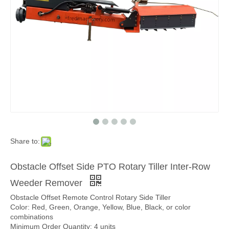
Share to:
Obstacle Offset Side PTO Rotary Tiller Inter-Row
Weeder Remover
Obstacle Offset Remote Control Rotary Side Tiller
Color: Red, Green, Orange, Yellow, Blue, Black, or color
combinations
Minimum Order Quantity: 4 units