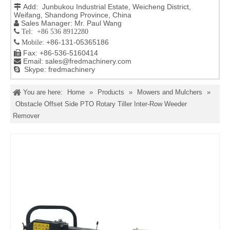
Add: Junbukou Industrial Estate, Weicheng District,

Weifang, Shandong Province, China
Sales Manager: Mr. Paul Wang

 Tel: +86 536 8912280
+86-131-05365186

Mobile:
Fax: +86-536-5160414

Email:
sales@fredmachinery.com

Skype: fredmachinery

You are here:
Home
»
Products
»
Mowers and Mulchers
»
Obstacle Offset Side PTO Rotary Tiller Inter-Row Weeder
Remover