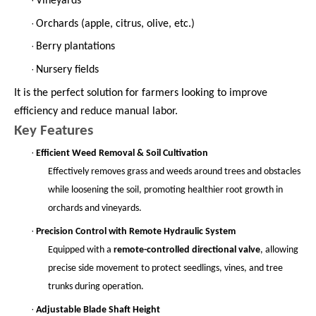
Vineyards
·
Orchards (apple, citrus, olive, etc.)
·
Berry plantations
·
Nursery fields
It is the perfect solution for farmers looking to improve
efficiency and reduce manual labor.
Key Features
·
Efficient Weed Removal & Soil Cultivation
Effectively removes grass and weeds around trees and obstacles
while loosening the soil, promoting healthier root growth in
orchards and vineyards.
·
Precision Control with Remote Hydraulic System
Equipped with a
remote-controlled directional valve
, allowing
precise side movement to protect seedlings, vines, and tree
trunks during operation.
·
Adjustable Blade Shaft Height