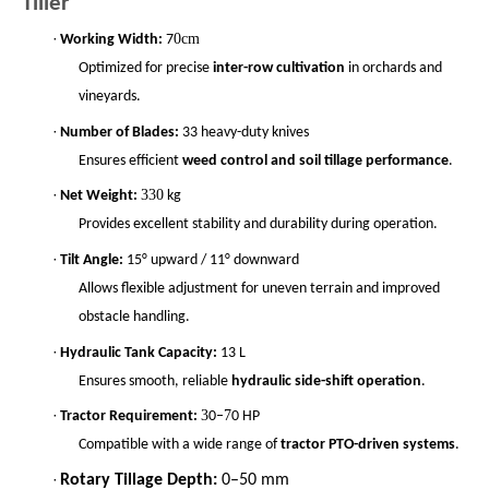
Tiller
·
0cm
Working Width:
7
Optimized for precise
inter-row cultivation
in orchards and
vineyards.
·
Number of Blades:
33 heavy-duty knives
Ensures efficient
weed control and soil tillage performance
.
·
330
Net Weight:
kg
Provides excellent stability and durability during operation.
·
Tilt Angle:
15° upward / 11° downward
Allows flexible adjustment for uneven terrain and improved
obstacle handling.
·
Hydraulic Tank Capacity:
13 L
Ensures smooth, reliable
hydraulic side-shift operation
.
·
3
7
Tractor Requirement:
0–
0 HP
Compatible with a wide range of
tractor PTO-driven systems
.
·
Rotary Tillage Depth:
0–50 mm