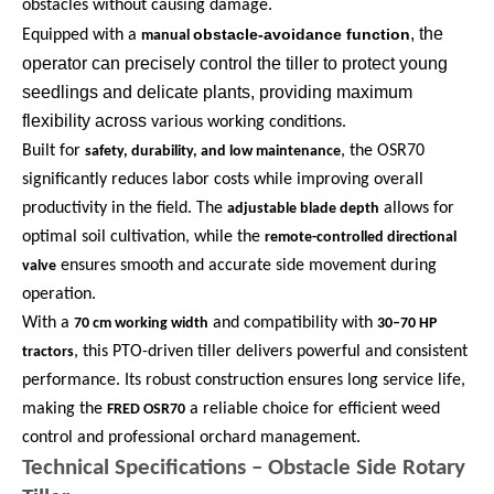
obstacles without causing damage.
, the
obstacle-avoidance function
Equipped with a
manual
operator can precisely control the tiller to protect young
seedlings and delicate plants, providing maximum
flexibility across
various working conditions.
Built for
, the OSR70
safety, durability, and low maintenance
significantly reduces labor costs while improving overall
productivity in the field. The
allows for
adjustable blade depth
optimal soil cultivation, while the
remote-controlled directional
ensures smooth and accurate side movement during
valve
operation.
With a
and compatibility with
70 cm working width
30–70 HP
, this PTO-driven tiller delivers powerful and consistent
tractors
performance. Its robust construction ensures long service life,
making the
a reliable choice for efficient weed
FRED OSR70
control and professional orchard management.
Technical Specifications – Obstacle Side Rotary