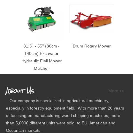
31.5'' - 55'' (80cm -
Drum Rotary Mower
140cm) Excavator
Hydraulic Flail Mower
Mulcher
About Us
More >>
Our company is specialized in agricultural machinery,
especially in forestry equipment field. With more than 20 years
of focusing on manufacturing wood chipping machines, more
than 5,0000 different units were sold to EU, American and
Oceanian markets.