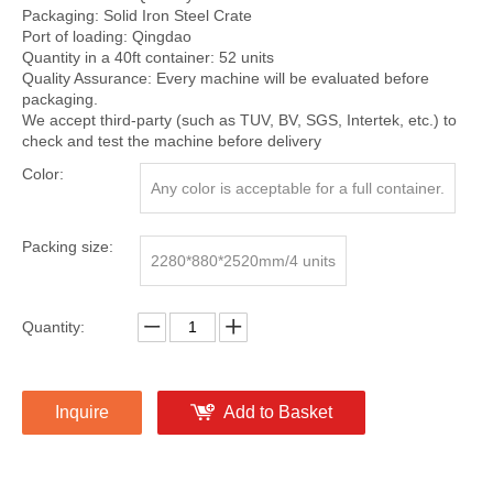
Packaging: Solid Iron Steel Crate
Port of loading: Qingdao
Quantity in a 40ft container: 52 units
Quality Assurance: Every machine will be evaluated before
packaging.
We accept third-party (such as TUV, BV, SGS, Intertek, etc.) to
check and test the machine before delivery
Color:
Any color is acceptable for a full container.
Packing size:
2280*880*2520mm/4 units
Quantity:
Inquire
Add to Basket