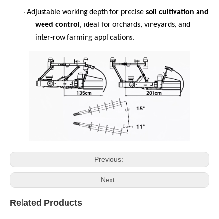
·
Adjustable working depth for precise
soil cultivation and
weed control
, ideal for orchards, vineyards, and
inter-row farming applications.
Previous:
Next:
Related Products