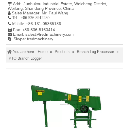
Add: Junbukou Industrial Estate, Weicheng District,

Weifang, Shandong Province, China
Sales Manager: Mr. Paul Wang

 Tel: +86 536 8912280
+86-131-05365186

Mobile:
Fax: +86-536-5160414

Email:
sales@fredmachinery.com

Skype: fredmachinery

You are here:
Home
»
Products
»
Branch Log Processor
»
PTO Branch Logger