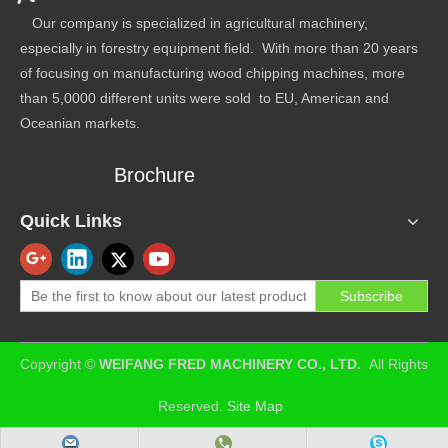
Our company is specialized in agricultural machinery,
especially in forestry equipment field. With more than 20 years
of focusing on manufacturing wood chipping machines, more
than 5,0000 different units were sold to EU, American and
Oceanian markets.
Brochure
Quick Links
Subscribe
​Copyright ©
WEIFANG FRED MACHINERY CO., LTD.
All Rights
Reserved.
Site Map