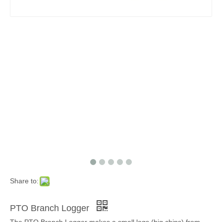
Share to:
PTO Branch Logger