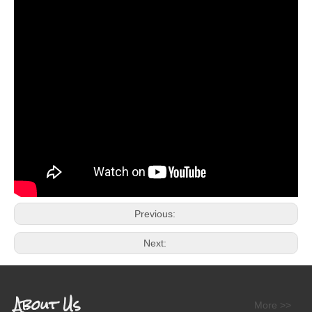
Previous:
Next:
About Us
More >>