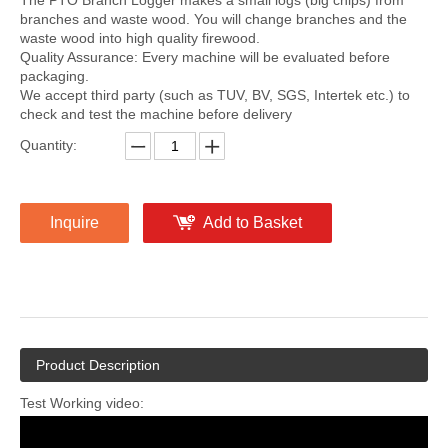
The PTO Branch Logger makes a small logs (big chips) from
branches and waste wood. You will change branches and the
waste wood into high quality firewood.
Quality Assurance: Every machine will be evaluated before
packaging.
We accept third party (such as TUV, BV, SGS, Intertek etc.) to
check and test the machine before delivery
Quantity:
Inquire
Add to Basket
Product Description
Test Working video: