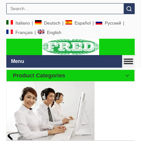
Search
Italiano
|
Deutsch
|
Español
|
Pусский
|
Français
|
English
Menu
Product Categories