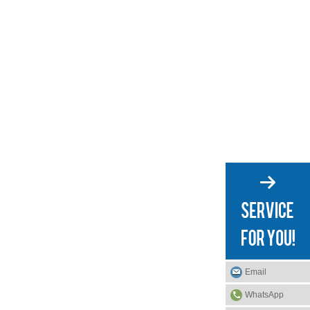
Email
WhatsApp