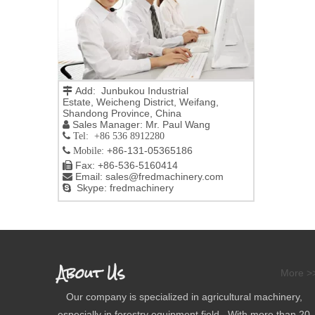
Add: Junbukou Industrial

Estate, Weicheng District, Weifang,
Shandong Province, China
Sales Manager: Mr. Paul Wang

 Tel: +86 536 8912280
+86-131-05365186

Mobile:
Fax: +86-536-5160414

Email:
sales@fredmachinery.com

Skype: fredmachinery

About Us
More >
Our company is specialized in agricultural machinery,
especially in forestry equipment field. With more than 20