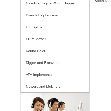
Booth Num
Gasoline Engine Wood Chipper
Branch Log Processor
Log Splitter
Drum Mower
Round Baler
Digger and Excavator
ATV Implements
Mowers and Mulchers