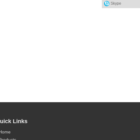
Skype
uick Links
Home
Products