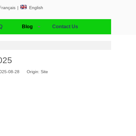
Français
|
English
Q
Blog
Contact Us
025
 2025-08-28 Origin:
Site