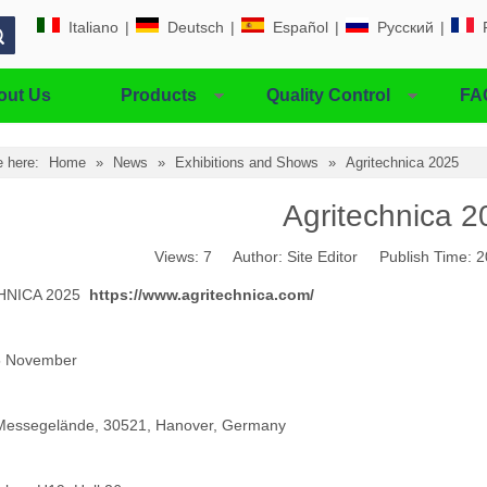
Italiano
|
Deutsch
|
Español
|
Pусский
|
out Us
Products
Quality Control
FA
e here:
Home
»
News
»
Exhibitions and Shows
»
Agritechnica 2025
Agritechnica 2
Views:
7
Author: Site Editor Publish Time:
HNICA 2025
https://www.agritechnica.com/
5 November
Messegelände, 30521, Hanover, Germany