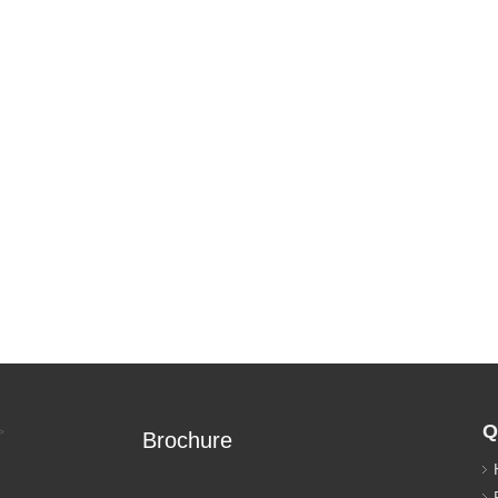
Q
>
Brochure