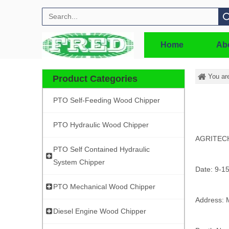
Search
Home
Ab
You ar
Product Categories
PTO Self-Feeding Wood Chipper
PTO Hydraulic Wood Chipper
AGRITEC
PTO Self Contained Hydraulic
System Chipper
Date: 9-1
PTO Mechanical Wood Chipper
Address: 
Diesel Engine Wood Chipper